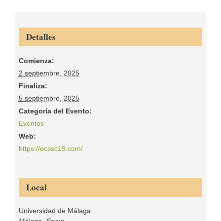
Detalles
Comienza:
2 septiembre, 2025
Finaliza:
5 septiembre, 2025
Categoría del Evento:
Eventos
Web:
https://ecssc19.com/
Local
Universidad de Málaga