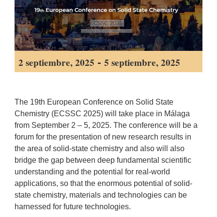
-
2 septiembre, 2025
5 septiembre, 2025
The 19th European Conference on Solid State
Chemistry (ECSSC 2025) will take place in Málaga
from September 2 – 5, 2025. The conference will be a
forum for the presentation of new research results in
the area of solid-state chemistry and also will also
bridge the gap between deep fundamental scientific
understanding and the potential for real-world
applications, so that the enormous potential of solid-
state chemistry, materials and technologies can be
harnessed for future technologies.