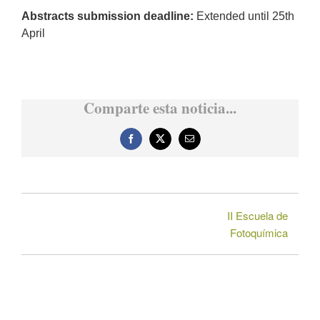
Abstracts submission deadline:
Extended until 25th
April
Comparte esta noticia...
Facebook
X
Correo
electrónico
II Escuela de
Fotoquímica