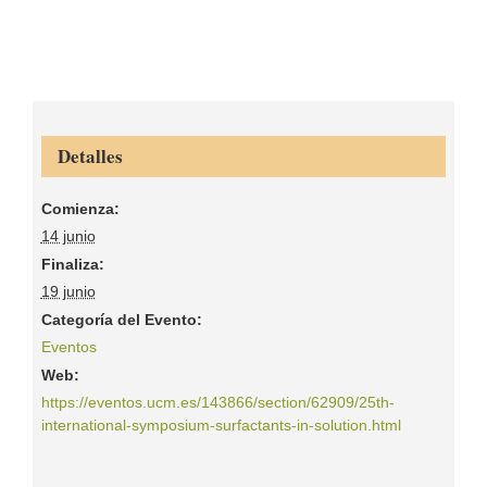
Detalles
Comienza:
14 junio
Finaliza:
19 junio
Categoría del Evento:
Eventos
Web:
https://eventos.ucm.es/143866/section/62909/25th-
international-symposium-surfactants-in-solution.html