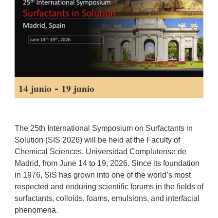
-
14 junio
19 junio
The 25th International Symposium on Surfactants in
Solution (SIS 2026) will be held at the Faculty of
Chemical Sciences, Universidad Complutense de
Madrid, from June 14 to 19, 2026. Since its foundation
in 1976, SIS has grown into one of the world’s most
respected and enduring scientific forums in the fields of
surfactants, colloids, foams, emulsions, and interfacial
phenomena.