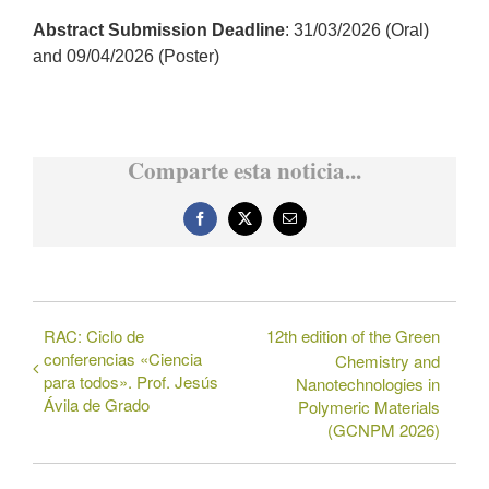
Abstract Submission Deadline
: 31/03/2026 (Oral)
and 09/04/2026 (Poster)
Comparte esta noticia...
Facebook
X
Correo
electrónico
RAC: Ciclo de
12th edition of the Green
conferencias «Ciencia
Chemistry and
para todos». Prof. Jesús
Nanotechnologies in
Ávila de Grado
Polymeric Materials
(GCNPM 2026)